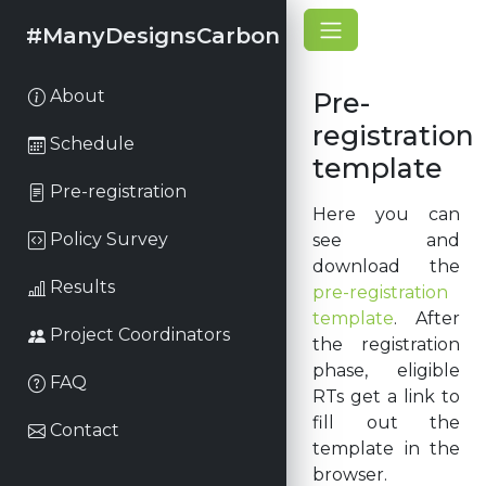
#ManyDesignsCarbon
About
Pre-
registration
Schedule
template
Pre-registration
Here you can
Policy Survey
see and
download the
Results
pre-registration
template
. After
Project Coordinators
the registration
phase, eligible
FAQ
RTs get a link to
fill out the
Contact
template in the
browser.