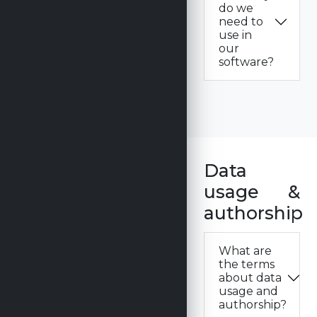
do we
need to
use in
our
software?
Data
usage &
authorship
What are
the terms
about data
usage and
authorship?