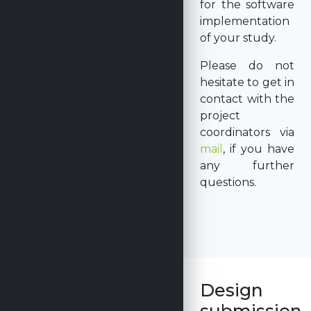
for the software
implementation
of your study.
Please do not
hesitate to get in
contact with the
project
coordinators via
mail
, if you have
any further
questions.
Design