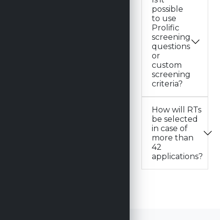
possible
to use
Prolific
screening
questions
or
custom
screening
criteria?
How will RTs
be selected
in case of
more than
42
applications?