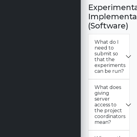
Experimenta
Implementa
(Software)
What do I
need to
submit so
that the
experiments
can be run?
What does
giving
server
access to
the project
coordinators
mean?