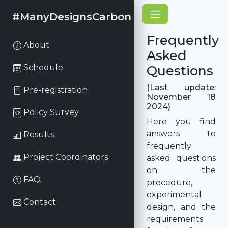
#ManyDesignsCarbon
Frequently
About
Asked
Schedule
Questions
(Last update:
Pre-registration
November 18
2024)
Policy Survey
Here you find
answers to
Results
frequently
Project Coordinators
asked questions
on the
FAQ
procedure,
experimental
Contact
design, and the
requirements