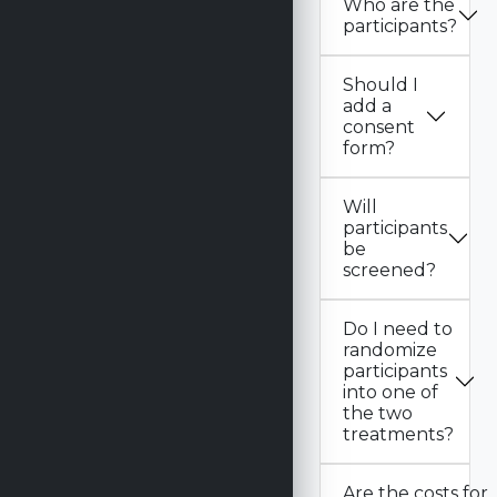
Who are the
participants?
Should I
add a
consent
form?
Will
participants
be
screened?
Do I need to
randomize
participants
into one of
the two
treatments?
Are the costs for