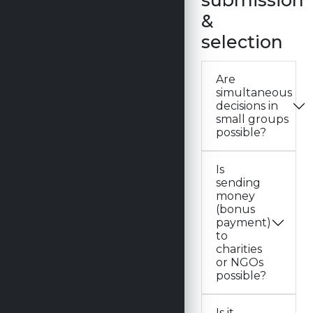
submission
&
selection
Are
simultaneous
decisions in
small groups
possible?
Is
sending
money
(bonus
payment)
to
charities
or NGOs
possible?
Is it