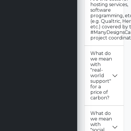
hosting services,
software
programming, etc
(e.g. Qualtric, Heroku,
etc.) covered by 
#ManyDesignsCa
project coordina
What do
we mean
with
"real-
world
support"
for a
price of
carbon?
What do
we mean
with
"social