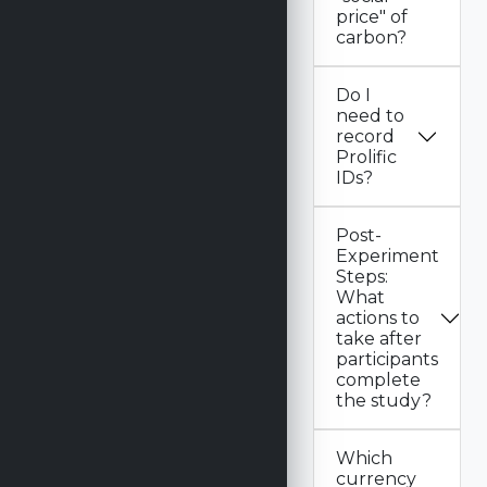
price" of
carbon?
Do I
need to
record
Prolific
IDs?
Post-
Experiment
Steps:
What
actions to
take after
participants
complete
the study?
Which
currency